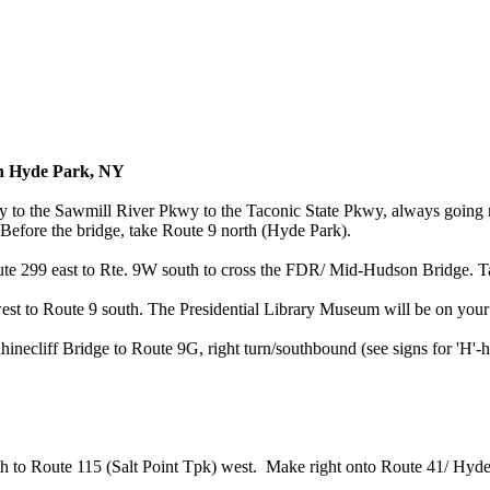
in Hyde Park, NY
 to the Sawmill River Pkwy to the Taconic State Pkwy, always going n
efore the bridge, take Route 9 north (Hyde Park).
te 299 east to Rte. 9W south to cross the FDR/ Mid-Hudson Bridge. Tak
st to Route 9 south. The Presidential Library Museum will be on your r
necliff Bridge to Route 9G, right turn/southbound (see signs for 'H'-h
h to Route 115 (Salt Point Tpk) west. Make right onto Route 41/ Hyde