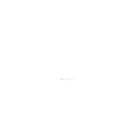
αποφραξεις