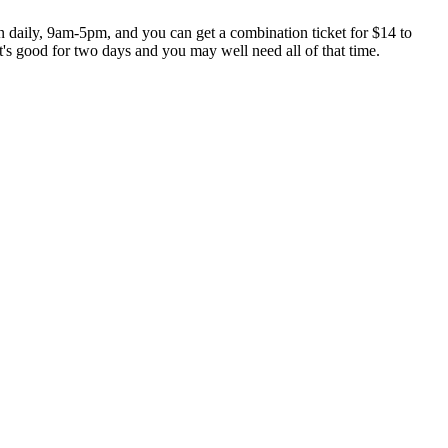
daily, 9am-5pm, and you can get a combination ticket for $14 to
et's good for two days and you may well need all of that time.