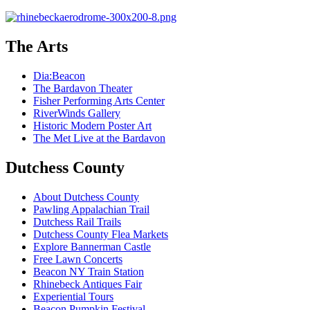
The Arts
Dia:Beacon
The Bardavon Theater
Fisher Performing Arts Center
RiverWinds Gallery
Historic Modern Poster Art
The Met Live at the Bardavon
Dutchess County
About Dutchess County
Pawling Appalachian Trail
Dutchess Rail Trails
Dutchess County Flea Markets
Explore Bannerman Castle
Free Lawn Concerts
Beacon NY Train Station
Rhinebeck Antiques Fair
Experiential Tours
Beacon Pumpkin Festival