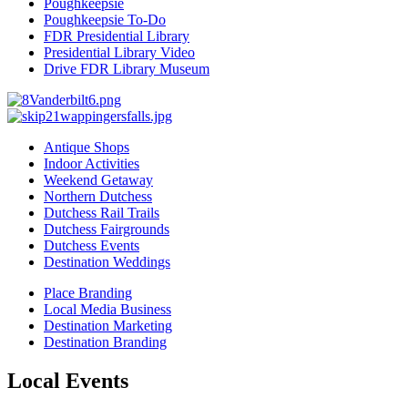
Poughkeepsie
Poughkeepsie To-Do
FDR Presidential Library
Presidential Library Video
Drive FDR Library Museum
Antique Shops
Indoor Activities
Weekend Getaway
Northern Dutchess
Dutchess Rail Trails
Dutchess Fairgrounds
Dutchess Events
Destination Weddings
Place Branding
Local Media Business
Destination Marketing
Destination Branding
Local Events