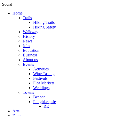
Social
Home
Trails
Hiking Trails
Hiking Safety
Walkway
History
News
Jobs
Education
Business
About us
Events
Activities
Wine Tasting
Festivals
Flea Markets
Weddings
Towns
Beacon
Poughkeepsie
RE
Arts
Dine