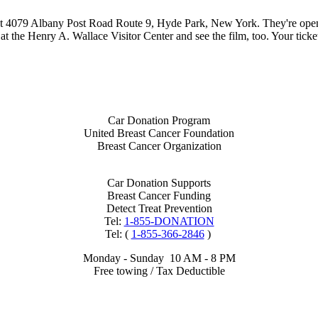
at 4079 Albany Post Road Route 9, Hyde Park, New York. They're open 
 at the Henry A. Wallace Visitor Center and see the film, too. Your tick
Car Donation Program
United Breast Cancer Foundation
Breast Cancer Organization
Car Donation Supports
Breast Cancer Funding
Detect Treat Prevention
Tel:
1-855-DONATION
Tel: (
1-855-366-2846
)
Monday - Sunday 10 AM - 8 PM
Free towing / Tax Deductible