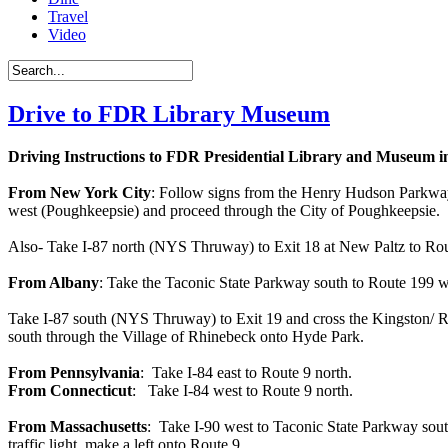
Travel
Video
Drive to FDR Library Museum
Driving Instructions to FDR Presidential Library and Museum 
From New York City
: Follow signs from the Henry Hudson Parkway
west (Poughkeepsie) and proceed through the City of Poughkeepsie. B
Also- Take I-87 north (NYS Thruway) to Exit 18 at New Paltz to Rou
From Albany
: Take the Taconic State Parkway south to Route 199 we
Take I-87 south (NYS Thruway) to Exit 19 and cross the Kingston/ Rhi
south through the Village of Rhinebeck onto Hyde Park.
From Pennsylvania
: Take I-84 east to Route 9 north.
From Connecticut
: Take I-84 west to Route 9 north.
From Massachusetts
: Take I-90 west to Taconic State Parkway sout
traffic light, make a left onto Route 9.