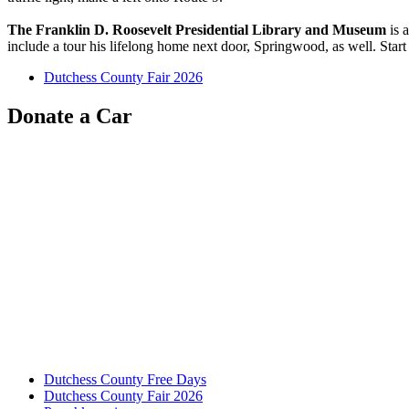
The Franklin D. Roosevelt Presidential Library and Museum
is 
include a tour his lifelong home next door, Springwood, as well. Start
Dutchess County Fair 2026
Donate a Car
Dutchess County Free Days
Dutchess County Fair 2026