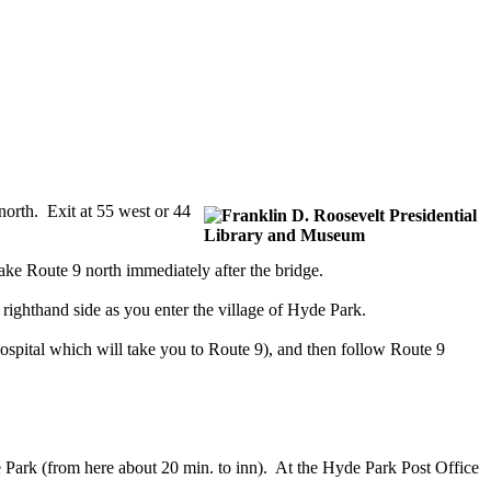
orth. Exit at 55 west or 44
e Route 9 north immediately after the bridge.
ighthand side as you enter the village of Hyde Park.
ospital which will take you to Route 9), and then follow Route 9
 Park (from here about 20 min. to inn). At the Hyde Park Post Office