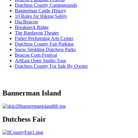
Dutchess County Campgrounds
Bannerman Castle History
10 Rules for Hiking Safety
Dia:Beacon
Breakneck Ridge
The Bardavon Theater
Fisher Performing Arts Center
Dutchess County Fair Parking
Snow Sledding Dutchess Parks
Beacon Corn Festival
ArtEast Open Studio Tour
Dutchess County For Sale By Owner
Bannerman Island
Dutchess Fair