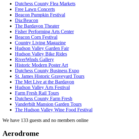
Dutchess County Flea Markets
Free Lawn Concerts
Beacon Pumpkin Festival
Dia:Beacon
The Bardavon Theater
Fisher Performing Arts Center
Beacon Corn Festival
Country Living Magazine
Hudson Valley Garden Fair
Hudson Valley Bike Rides
RiverWinds Gallery
Historic Modern Poster Art
Dutchess County Business Expo
St. James Historic Graveyard Tours
The Met Live at the Bardavon
Hudson Valley Arts Festival
Farm Fresh Rail Tours
Dutchess County Farm Fresh
Vanderbilt Mansion Garden Tours
The Hudson Valley Wine Food Festival
We have 133 guests and no members online
Aerodrome