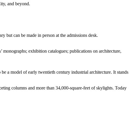
City, and beyond.
ry but can be made in person at the admissions desk.
 monographs; exhibition catalogues; publications on architecture,
be a model of early twentieth century industrial architecture. It stands
porting columns and more than 34,000-square-feet of skylights. Today