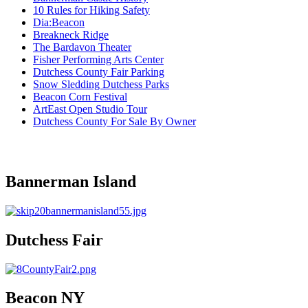
10 Rules for Hiking Safety
Dia:Beacon
Breakneck Ridge
The Bardavon Theater
Fisher Performing Arts Center
Dutchess County Fair Parking
Snow Sledding Dutchess Parks
Beacon Corn Festival
ArtEast Open Studio Tour
Dutchess County For Sale By Owner
Bannerman Island
Dutchess Fair
Beacon NY