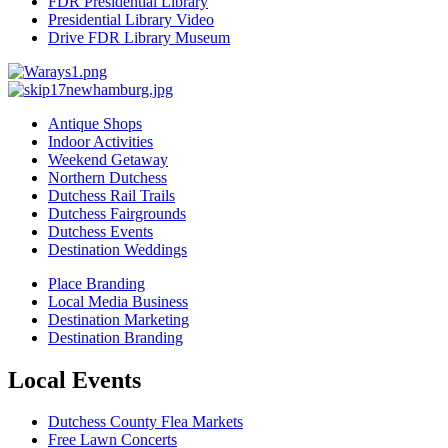
FDR Presidential Library
Presidential Library Video
Drive FDR Library Museum
Antique Shops
Indoor Activities
Weekend Getaway
Northern Dutchess
Dutchess Rail Trails
Dutchess Fairgrounds
Dutchess Events
Destination Weddings
Place Branding
Local Media Business
Destination Marketing
Destination Branding
Local Events
Dutchess County Flea Markets
Free Lawn Concerts