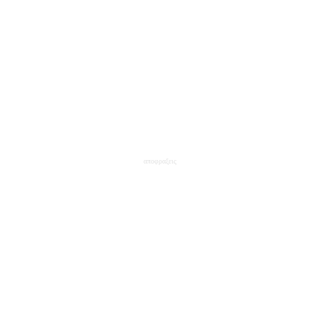
αποφραξεις