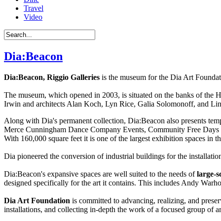
Travel
Video
Dia:Beacon
Dia:Beacon, Riggio Galleries
is the museum for the Dia Art Foundatio
The museum, which opened in 2003, is situated on the banks of the H
Irwin and architects Alan Koch, Lyn Rice, Galia Solomonoff, and Li
Along with Dia's permanent collection, Dia:Beacon also presents temp
Merce Cunningham Dance Company Events, Community Free Days for nei
With 160,000 square feet it is one of the largest exhibition spaces in
Dia pioneered the conversion of industrial buildings for the installat
Dia:Beacon's expansive spaces are well suited to the needs of
large-s
designed specifically for the art it contains. This includes Andy War
Dia Art Foundation
is committed to advancing, realizing, and preserv
installations, and collecting in-depth the work of a focused group of a