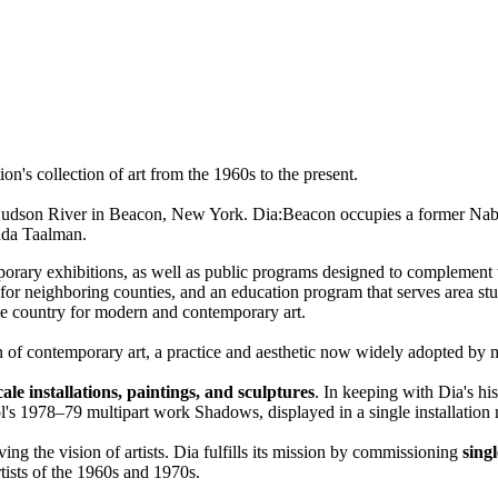
n's collection of art from the 1960s to the present.
udson River in Beacon, New York. Dia:Beacon occupies a former Nabisco
nda Taalman.
orary exhibitions, as well as public programs designed to complement t
ghboring counties, and an education program that serves area studen
 the country for modern and contemporary art.
ion of contemporary art, a practice and aesthetic now widely adopted by 
cale installations, paintings, and sculptures
. In keeping with Dia's his
hol's 1978–79 multipart work Shadows, displayed in a single installation
ing the vision of artists. Dia fulfills its mission by commissioning
singl
rtists of the 1960s and 1970s.