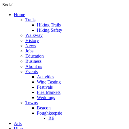
Social
Home
Trails
Hiking Trails
Hiking Safety
Walkway
History
News
Jobs
Education
Business
About us
Events
Activities
Wine Tasting
Festivals
Flea Markets
Weddings
Towns
Beacon
Poughkeepsie
RE
Arts
Dine