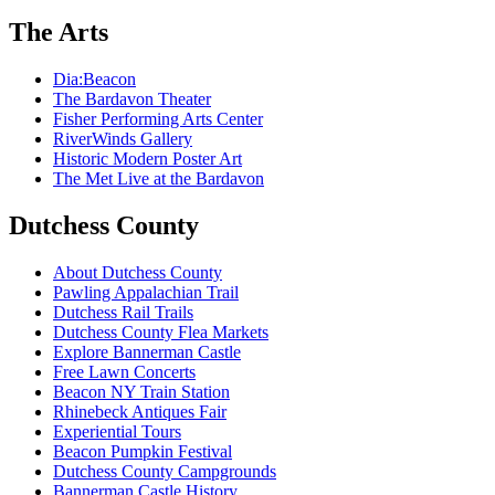
The Arts
Dia:Beacon
The Bardavon Theater
Fisher Performing Arts Center
RiverWinds Gallery
Historic Modern Poster Art
The Met Live at the Bardavon
Dutchess County
About Dutchess County
Pawling Appalachian Trail
Dutchess Rail Trails
Dutchess County Flea Markets
Explore Bannerman Castle
Free Lawn Concerts
Beacon NY Train Station
Rhinebeck Antiques Fair
Experiential Tours
Beacon Pumpkin Festival
Dutchess County Campgrounds
Bannerman Castle History