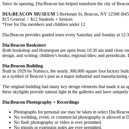
Since its opening, Dia:Beacon has helped transform the city of Beacon 
DIA:BEACON MUSEUM
3 Beekman St, Beacon, NY 12508 (845
$15 General / $12 Students + Seniors
*Free for Dia members and children under 12
Dia:Beacon provides guided tours every Saturday and Sunday at 12:30
Dia:Beacon Bookstore
Both bookshop and Homespun are open from 10:30 am until close on da
design, and writing; children’s books; regional titles; and periodicals
Dia:Beacon Building
Built in 1929 by Nabisco, the nearly 300,000 square foot factory buildi
as a symbol of Beacon’s past as a major industrial and manufacturing c
The original building had many key design elements that made it an a
these skylights provide natural light in the galleries and have unique
Dia:Beacon Photography + Recordings
Photographs for personal use may be taken in select Dia:Beacon
No wedding, event, or commercial photography is allowed at Di
No flash photography or video is ever permitted.
No tripods or extension poles are ever permitted.