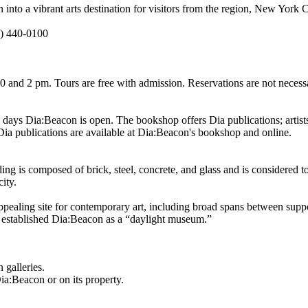
into a vibrant arts destination for visitors from the region, New York 
) 440-0100
 and 2 pm. Tours are free with admission. Reservations are not necessa
ys Dia:Beacon is open. The bookshop offers Dia publications; artists’
. Dia publications are available at Dia:Beacon's bookshop and online.
ng is composed of brick, steel, concrete, and glass and is considered to 
ity.
ppealing site for contemporary art, including broad spans between sup
ly established Dia:Beacon as a “daylight museum.”
 galleries.
a:Beacon or on its property.