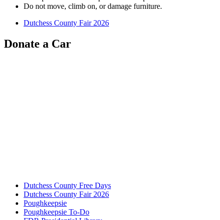
Do not move, climb on, or damage furniture.
Dutchess County Fair 2026
Donate a Car
Dutchess County Free Days
Dutchess County Fair 2026
Poughkeepsie
Poughkeepsie To-Do