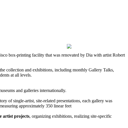
 box-printing facility that was renovated by Dia with artist Robert
he collection and exhibitions, including monthly Gallery Talks,
ts at all levels.
museums and galleries internationally.
tory of single-artist, site-related presentations, each gallery was
 measuring approximately 350 linear feet
e artist projects
, organizing exhibitions, realizing site-specific