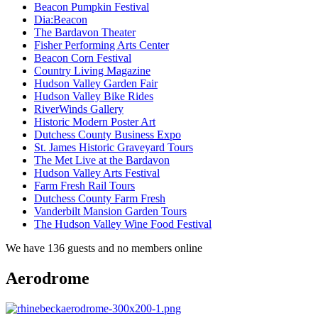
Beacon Pumpkin Festival
Dia:Beacon
The Bardavon Theater
Fisher Performing Arts Center
Beacon Corn Festival
Country Living Magazine
Hudson Valley Garden Fair
Hudson Valley Bike Rides
RiverWinds Gallery
Historic Modern Poster Art
Dutchess County Business Expo
St. James Historic Graveyard Tours
The Met Live at the Bardavon
Hudson Valley Arts Festival
Farm Fresh Rail Tours
Dutchess County Farm Fresh
Vanderbilt Mansion Garden Tours
The Hudson Valley Wine Food Festival
We have 136 guests and no members online
Aerodrome