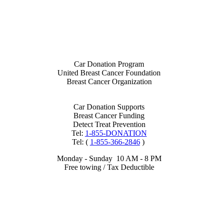
Car Donation Program
United Breast Cancer Foundation
Breast Cancer Organization
Car Donation Supports
Breast Cancer Funding
Detect Treat Prevention
Tel:
1-855-DONATION
Tel: (
1-855-366-2846
)
Monday - Sunday 10 AM - 8 PM
Free towing / Tax Deductible