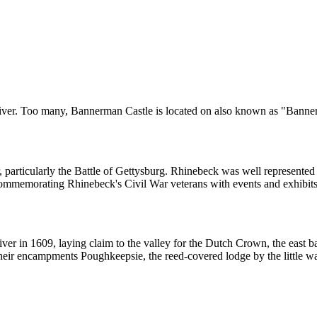
River. Too many, Bannerman Castle is located on also known as "Banne
 particularly the Battle of Gettysburg. Rhinebeck was well represented 
commemorating Rhinebeck's Civil War veterans with events and exhibits
 in 1609, laying claim to the valley for the Dutch Crown, the east ba
heir encampments Poughkeepsie, the reed-covered lodge by the little w