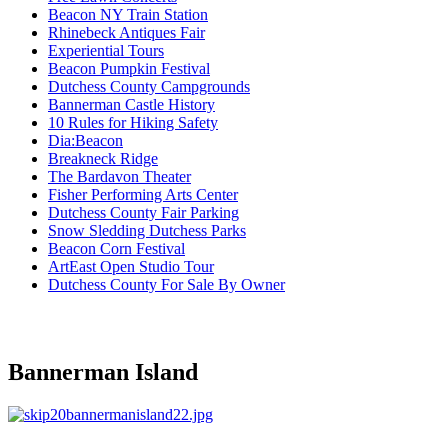
Beacon NY Train Station
Rhinebeck Antiques Fair
Experiential Tours
Beacon Pumpkin Festival
Dutchess County Campgrounds
Bannerman Castle History
10 Rules for Hiking Safety
Dia:Beacon
Breakneck Ridge
The Bardavon Theater
Fisher Performing Arts Center
Dutchess County Fair Parking
Snow Sledding Dutchess Parks
Beacon Corn Festival
ArtEast Open Studio Tour
Dutchess County For Sale By Owner
Bannerman Island