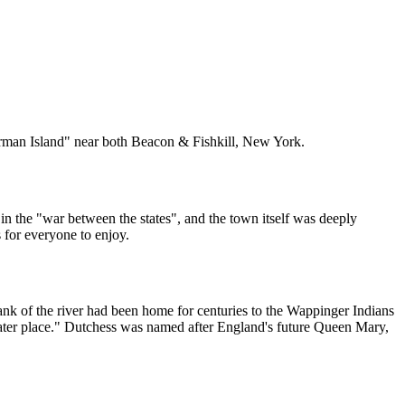
rman Island" near both Beacon & Fishkill, New York.
in the "war between the states", and the town itself was deeply
 for everyone to enjoy.
nk of the river had been home for centuries to the Wappinger Indians
ater place." Dutchess was named after England's future Queen Mary,