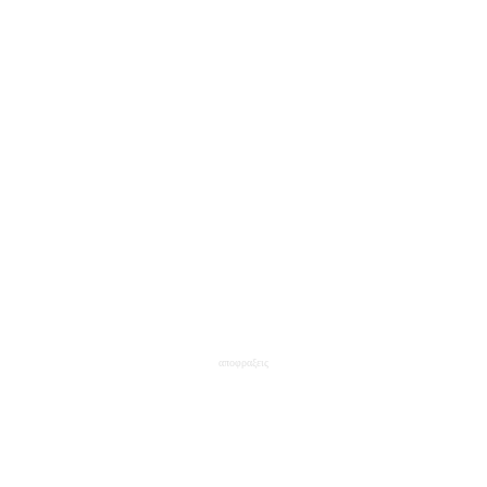
αποφραξεις