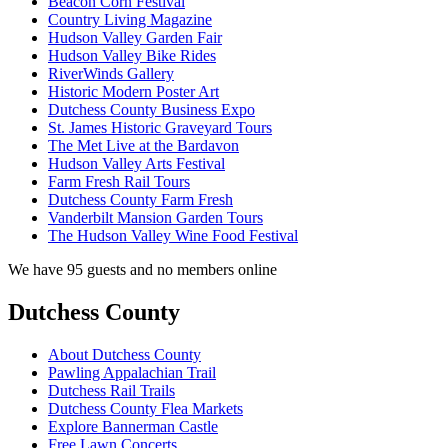
Beacon Corn Festival
Country Living Magazine
Hudson Valley Garden Fair
Hudson Valley Bike Rides
RiverWinds Gallery
Historic Modern Poster Art
Dutchess County Business Expo
St. James Historic Graveyard Tours
The Met Live at the Bardavon
Hudson Valley Arts Festival
Farm Fresh Rail Tours
Dutchess County Farm Fresh
Vanderbilt Mansion Garden Tours
The Hudson Valley Wine Food Festival
We have 95 guests and no members online
Dutchess County
About Dutchess County
Pawling Appalachian Trail
Dutchess Rail Trails
Dutchess County Flea Markets
Explore Bannerman Castle
Free Lawn Concerts