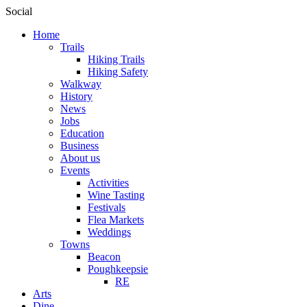
Social
Home
Trails
Hiking Trails
Hiking Safety
Walkway
History
News
Jobs
Education
Business
About us
Events
Activities
Wine Tasting
Festivals
Flea Markets
Weddings
Towns
Beacon
Poughkeepsie
RE
Arts
Dine