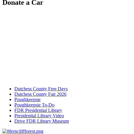
Donate a Car
Dutchess County Free Days
Dutchess County Fair 2026
Poughkeepsie
Poughkeepsie To-Do
FDR Presidential Library
Presidential Library Video
Drive FDR Library Museum