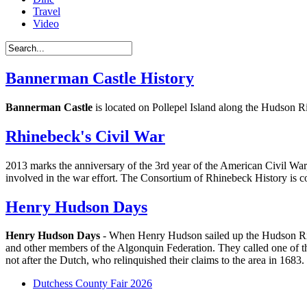
Travel
Video
Bannerman Castle History
Bannerman Castle
is located on Pollepel Island along the Hudson 
Rhinebeck's Civil War
2013 marks the anniversary of the 3rd year of the American Civil War,
involved in the war effort. The Consortium of Rhinebeck History is 
Henry Hudson Days
Henry Hudson Days
- When Henry Hudson sailed up the Hudson River
and other members of the Algonquin Federation. They called one of t
not after the Dutch, who relinquished their claims to the area in 1683.
Dutchess County Fair 2026