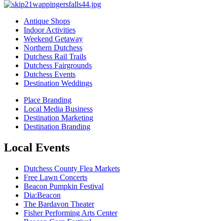
Antique Shops
Indoor Activities
Weekend Getaway
Northern Dutchess
Dutchess Rail Trails
Dutchess Fairgrounds
Dutchess Events
Destination Weddings
Place Branding
Local Media Business
Destination Marketing
Destination Branding
Local Events
Dutchess County Flea Markets
Free Lawn Concerts
Beacon Pumpkin Festival
Dia:Beacon
The Bardavon Theater
Fisher Performing Arts Center