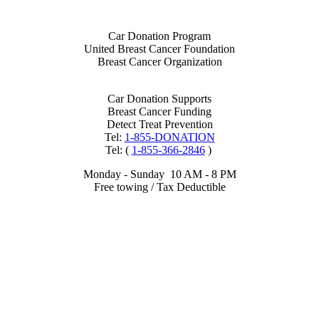
Car Donation Program
United Breast Cancer Foundation
Breast Cancer Organization
Car Donation Supports
Breast Cancer Funding
Detect Treat Prevention
Tel:
1-855-DONATION
Tel: (
1-855-366-2846
)
Monday - Sunday 10 AM - 8 PM
Free towing / Tax Deductible