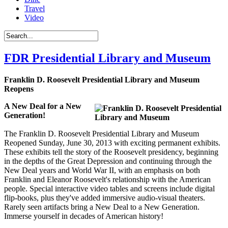
Travel
Video
FDR Presidential Library and Museum
Franklin D. Roosevelt Presidential Library and Museum
Reopens
A New Deal for a New
Generation!
The Franklin D. Roosevelt Presidential Library and Museum
Reopened Sunday, June 30, 2013 with exciting permanent exhibits.
These exhibits tell the story of the Roosevelt presidency, beginning
in the depths of the Great Depression and continuing through the
New Deal years and World War II, with an emphasis on both
Franklin and Eleanor Roosevelt's relationship with the American
people. Special interactive video tables and screens include digital
flip-books, plus they've added immersive audio-visual theaters.
Rarely seen artifacts bring a New Deal to a New Generation.
Immerse yourself in decades of American history!