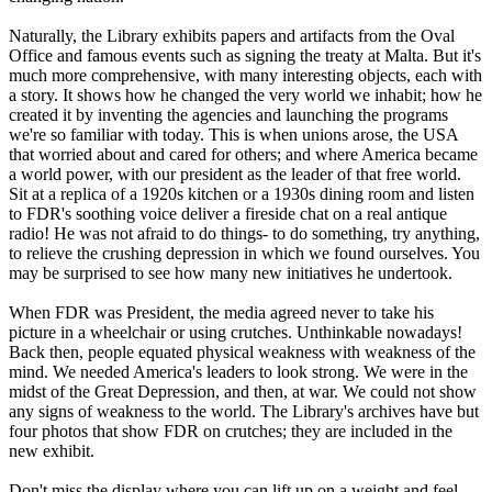
Naturally, the Library exhibits papers and artifacts from the Oval
Office and famous events such as signing the treaty at Malta. But it's
much more comprehensive, with many interesting objects, each with
a story. It shows how he changed the very world we inhabit; how he
created it by inventing the agencies and launching the programs
we're so familiar with today. This is when unions arose, the USA
that worried about and cared for others; and where America became
a world power, with our president as the leader of that free world.
Sit at a replica of a 1920s kitchen or a 1930s dining room and listen
to FDR's soothing voice deliver a fireside chat on a real antique
radio! He was not afraid to do things- to do something, try anything,
to relieve the crushing depression in which we found ourselves. You
may be surprised to see how many new initiatives he undertook.
When FDR was President, the media agreed never to take his
picture in a wheelchair or using crutches. Unthinkable nowadays!
Back then, people equated physical weakness with weakness of the
mind. We needed America's leaders to look strong. We were in the
midst of the Great Depression, and then, at war. We could not show
any signs of weakness to the world. The Library's archives have but
four photos that show FDR on crutches; they are included in the
new exhibit.
Don't miss the display where you can lift up on a weight and feel