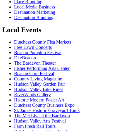
Place Branding
Local Media Business
Destination Marketing
Destination Branding
Local Events
Dutchess County Flea Markets
Free Lawn Concerts
Beacon Pumpkin Festival
Dia:Beacon
The Bardavon Theater
Fisher Performing Arts Center
Beacon Corn Festival
Country Living Magazine
Hudson Valley Garden Fair
Hudson Valley Bike Rides
RiverWinds Gallery
Historic Modern Poster Art
Dutchess County Business Expo
St. James Historic Graveyard Tours
The Met Live at the Bardavon
Hudson Valley Arts Festival
Farm Fresh Rail Tours