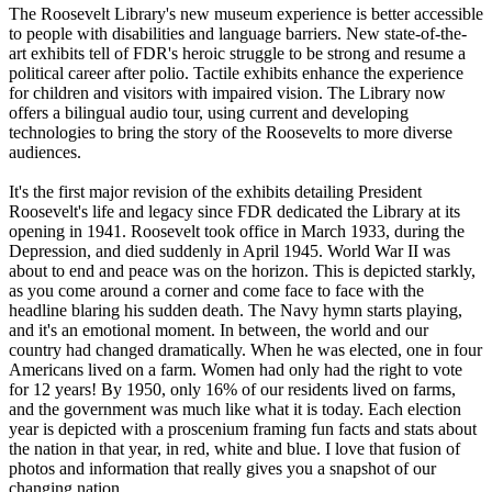
The Roosevelt Library's new museum experience is better accessible
to people with disabilities and language barriers. New state-of-the-
art exhibits tell of FDR's heroic struggle to be strong and resume a
political career after polio. Tactile exhibits enhance the experience
for children and visitors with impaired vision. The Library now
offers a bilingual audio tour, using current and developing
technologies to bring the story of the Roosevelts to more diverse
audiences.
It's the first major revision of the exhibits detailing President
Roosevelt's life and legacy since FDR dedicated the Library at its
opening in 1941. Roosevelt took office in March 1933, during the
Depression, and died suddenly in April 1945. World War II was
about to end and peace was on the horizon. This is depicted starkly,
as you come around a corner and come face to face with the
headline blaring his sudden death. The Navy hymn starts playing,
and it's an emotional moment. In between, the world and our
country had changed dramatically. When he was elected, one in four
Americans lived on a farm. Women had only had the right to vote
for 12 years! By 1950, only 16% of our residents lived on farms,
and the government was much like what it is today. Each election
year is depicted with a proscenium framing fun facts and stats about
the nation in that year, in red, white and blue. I love that fusion of
photos and information that really gives you a snapshot of our
changing nation.