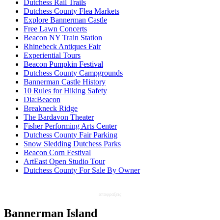
Dutchess Rail Trails
Dutchess County Flea Markets
Explore Bannerman Castle
Free Lawn Concerts
Beacon NY Train Station
Rhinebeck Antiques Fair
Experiential Tours
Beacon Pumpkin Festival
Dutchess County Campgrounds
Bannerman Castle History
10 Rules for Hiking Safety
Dia:Beacon
Breakneck Ridge
The Bardavon Theater
Fisher Performing Arts Center
Dutchess County Fair Parking
Snow Sledding Dutchess Parks
Beacon Corn Festival
ArtEast Open Studio Tour
Dutchess County For Sale By Owner
αποφραξεις
Bannerman Island