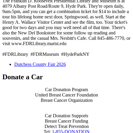
The Franklin D. Roosevelt Presidential Library and Museum is at
4079 Albany Post Road/Route 9, Hyde Park. They're open daily,
9am-5pm, and you can get a combination ticket for $14 to include a
tour his lifelong home next door, Springwood, as well. Start at the
Henry A. Wallace Visitor Center and see the film, too. Your ticket's
good for two days and you may well need all of that time. There's
also the New Del Bookstore for some follow up reading and
souvenirs, and the casual Mrs. Nesbitt's Cafe. Call 845-486-7770, or
visit www.FDRLibrary.marist.edu
#FDRLibrary #FDRMuseum #HydeParkNY
Dutchess County Fair 2026
Donate a Car
Car Donation Program
United Breast Cancer Foundation
Breast Cancer Organization
Car Donation Supports
Breast Cancer Funding
Detect Treat Prevention
Tel:
1-855-DONATION