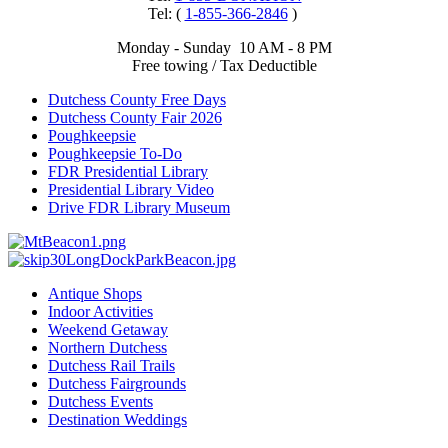
Tel: (
1-855-366-2846
)
Monday - Sunday 10 AM - 8 PM
Free towing / Tax Deductible
Dutchess County Free Days
Dutchess County Fair 2026
Poughkeepsie
Poughkeepsie To-Do
FDR Presidential Library
Presidential Library Video
Drive FDR Library Museum
Antique Shops
Indoor Activities
Weekend Getaway
Northern Dutchess
Dutchess Rail Trails
Dutchess Fairgrounds
Dutchess Events
Destination Weddings