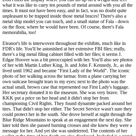
what it was like to carry ten pounds of metal around with you all the
times. It must not have been easy, and in fact, was no doubt quite
unpleasant to be trapped inside those metal braces! There's also a
metal ship model you can touch, and a small statue of Fala - down
on the floor, where he would have been. Of course, there's Fala
memorabilia, too!
Eleanor's life is interwoven throughout the exhibits, much like in
FDR's life. You'll be astonished at her extensive FBI files; really,
there's a big metal filing cabinet filled with her files; it seems J.
Edgar Hoover was a bit preoccupied with her. You'll also see photos
of her with Martin Luther King, Jr. and John F. Kennedy, Jr., as she
lived until 1962 and became "First Lady of the World". The iconic
photo of her walking across the tarmac from a plane carrying her
own suitcase brought tears to my eyes; next to the photo was the
actual small, brown case that represented our First Lady's luggage.
Her secretary donated it to the museum. She was very brave. The
KKK put a price on her head and it didn't stop her from
championing Civil Rights. They found dynamite packed around her
tires. That didn't stop her either. The Secret Service wasn't sure they
could protect her in the south. She drove herself at night through the
Blue Ridge Mountains to speak at an engagement the next day. She
later told then she passed burning crosses and she knew they were a
message for her. And yet she was undeterred. The contents of her