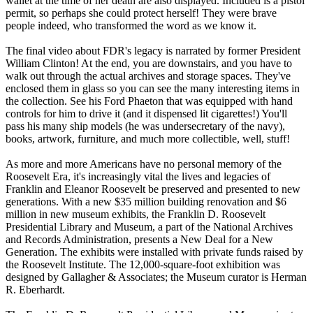
wallet at the time of her death are also displayed. Included is a pistol
permit, so perhaps she could protect herself! They were brave
people indeed, who transformed the word as we know it.
The final video about FDR's legacy is narrated by former President
William Clinton! At the end, you are downstairs, and you have to
walk out through the actual archives and storage spaces. They've
enclosed them in glass so you can see the many interesting items in
the collection. See his Ford Phaeton that was equipped with hand
controls for him to drive it (and it dispensed lit cigarettes!) You'll
pass his many ship models (he was undersecretary of the navy),
books, artwork, furniture, and much more collectible, well, stuff!
As more and more Americans have no personal memory of the
Roosevelt Era, it's increasingly vital the lives and legacies of
Franklin and Eleanor Roosevelt be preserved and presented to new
generations. With a new $35 million building renovation and $6
million in new museum exhibits, the Franklin D. Roosevelt
Presidential Library and Museum, a part of the National Archives
and Records Administration, presents a New Deal for a New
Generation. The exhibits were installed with private funds raised by
the Roosevelt Institute. The 12,000-square-foot exhibition was
designed by Gallagher & Associates; the Museum curator is Herman
R. Eberhardt.