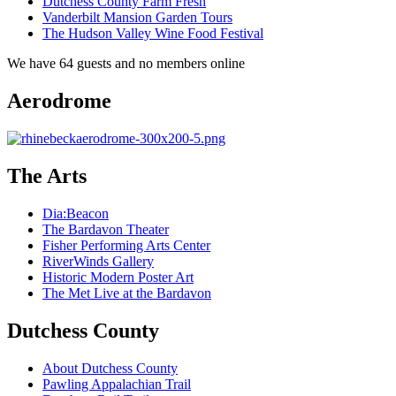
Dutchess County Farm Fresh
Vanderbilt Mansion Garden Tours
The Hudson Valley Wine Food Festival
We have 64 guests and no members online
Aerodrome
The Arts
Dia:Beacon
The Bardavon Theater
Fisher Performing Arts Center
RiverWinds Gallery
Historic Modern Poster Art
The Met Live at the Bardavon
Dutchess County
About Dutchess County
Pawling Appalachian Trail