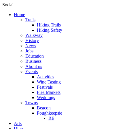
Social
Home
Trails
Hiking Trails
Hiking Safety
Walkway
History
News
Jobs
Education
Business
About us
Events
Activities
Wine Tasting
Festivals
Flea Markets
Weddings
Towns
Beacon
Poughkeepsie
RE
Arts
Dine