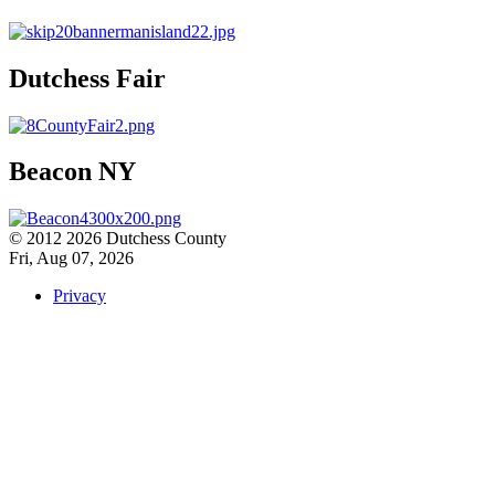
Dutchess Fair
Beacon NY
© 2012 2026 Dutchess County
Fri, Aug 07, 2026
Privacy