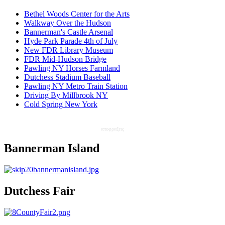
Bethel Woods Center for the Arts
Walkway Over the Hudson
Bannerman's Castle Arsenal
Hyde Park Parade 4th of July
New FDR Library Museum
FDR Mid-Hudson Bridge
Pawling NY Horses Farmland
Dutchess Stadium Baseball
Pawling NY Metro Train Station
Driving By Millbrook NY
Cold Spring New York
αποφραξεις
Bannerman Island
Dutchess Fair