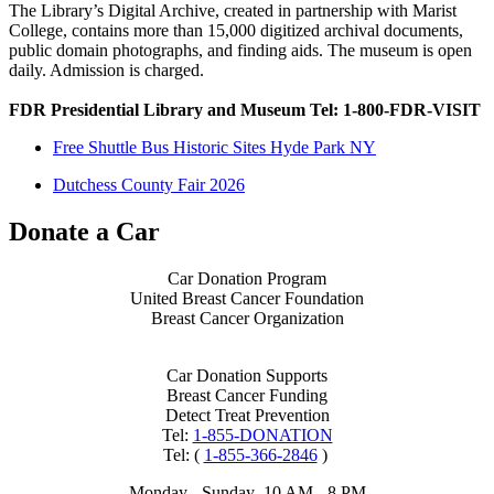
The Library’s Digital Archive, created in partnership with Marist
College, contains more than 15,000 digitized archival documents,
public domain photographs, and finding aids. The museum is open
daily. Admission is charged.
FDR Presidential Library and Museum Tel: 1-800-FDR-VISIT
Free Shuttle Bus Historic Sites Hyde Park NY
Dutchess County Fair 2026
Donate a Car
Car Donation Program
United Breast Cancer Foundation
Breast Cancer Organization
Car Donation Supports
Breast Cancer Funding
Detect Treat Prevention
Tel:
1-855-DONATION
Tel: (
1-855-366-2846
)
Monday - Sunday 10 AM - 8 PM