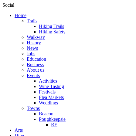
Social
Home
Trails
Hiking Trails
Hiking Safety
Walkway
History
News
Jobs
Education
Business
About us
Events
Activities
Wine Tasting
Festivals
Flea Markets
Weddings
Towns
Beacon
Poughkeepsie
RE
Arts
Dine