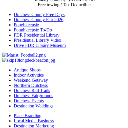
Free towing / Tax Deductible
Dutchess County Free Days
Dutchess County Fair 2026
Poughkeepsie
Poughkeepsie To-Do
FDR Presidential Library
Presidential Library Video
Drive FDR Library Museum
Antique Shops
Indoor Activities
Weekend Getaway
Northern Dutchess
Dutchess Rail Trails
Dutchess Fairgrounds
Dutchess Events
Destination Weddings
Place Branding
Local Media Business
Destination Marketing