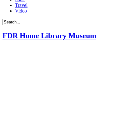
Travel
Video
FDR Home Library Museum