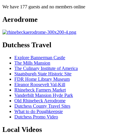
We have 177 guests and no members online
Aerodrome
Dutchess Travel
Explore Bannerman Castle
The Mills Mansion
The Culinary Institute of America
Staatsburgh State Historic Site
FDR Home Library Museum
Eleanor Roosevelt Val-Kill
Rhinebeck Farmers Market
Vanderbilt Mansion Hyde Park
Old Rhinebeck Aerodrome
Dutchess County Travel Sites
What to do Poughkeepsie
Dutchess Promo Video
Local Videos