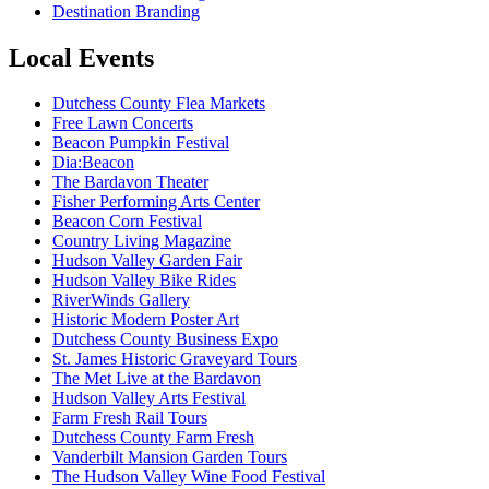
Destination Branding
Local Events
Dutchess County Flea Markets
Free Lawn Concerts
Beacon Pumpkin Festival
Dia:Beacon
The Bardavon Theater
Fisher Performing Arts Center
Beacon Corn Festival
Country Living Magazine
Hudson Valley Garden Fair
Hudson Valley Bike Rides
RiverWinds Gallery
Historic Modern Poster Art
Dutchess County Business Expo
St. James Historic Graveyard Tours
The Met Live at the Bardavon
Hudson Valley Arts Festival
Farm Fresh Rail Tours
Dutchess County Farm Fresh
Vanderbilt Mansion Garden Tours
The Hudson Valley Wine Food Festival