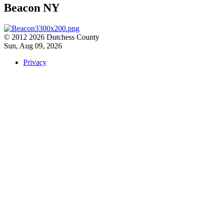
Beacon NY
© 2012 2026 Dutchess County
Sun, Aug 09, 2026
Privacy