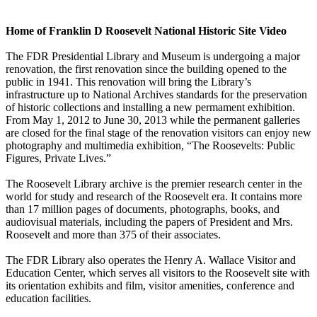
Home of Franklin D Roosevelt National Historic Site Video
The FDR Presidential Library and Museum is undergoing a major
renovation, the first renovation since the building opened to the
public in 1941. This renovation will bring the Library’s
infrastructure up to National Archives standards for the preservation
of historic collections and installing a new permament exhibition.
From May 1, 2012 to June 30, 2013 while the permanent galleries
are closed for the final stage of the renovation visitors can enjoy new
photography and multimedia exhibition, “The Roosevelts: Public
Figures, Private Lives.”
The Roosevelt Library archive is the premier research center in the
world for study and research of the Roosevelt era. It contains more
than 17 million pages of documents, photographs, books, and
audiovisual materials, including the papers of President and Mrs.
Roosevelt and more than 375 of their associates.
The FDR Library also operates the Henry A. Wallace Visitor and
Education Center, which serves all visitors to the Roosevelt site with
its orientation exhibits and film, visitor amenities, conference and
education facilities.