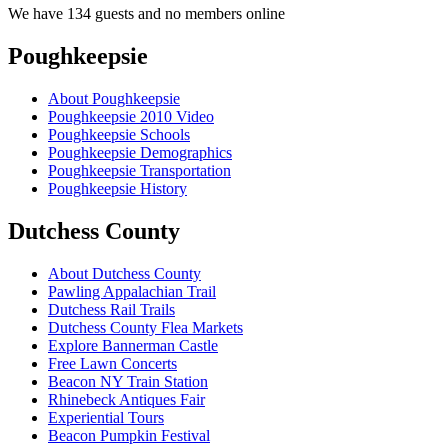
We have 134 guests and no members online
Poughkeepsie
About Poughkeepsie
Poughkeepsie 2010 Video
Poughkeepsie Schools
Poughkeepsie Demographics
Poughkeepsie Transportation
Poughkeepsie History
Dutchess County
About Dutchess County
Pawling Appalachian Trail
Dutchess Rail Trails
Dutchess County Flea Markets
Explore Bannerman Castle
Free Lawn Concerts
Beacon NY Train Station
Rhinebeck Antiques Fair
Experiential Tours
Beacon Pumpkin Festival