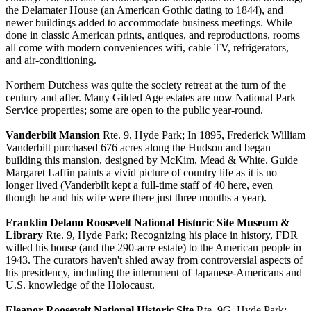
the Delamater House (an American Gothic dating to 1844), and
newer buildings added to accommodate business meetings. While
done in classic American prints, antiques, and reproductions, rooms
all come with modern conveniences wifi, cable TV, refrigerators,
and air-conditioning.
Northern Dutchess was quite the society retreat at the turn of the
century and after. Many Gilded Age estates are now National Park
Service properties; some are open to the public year-round.
Vanderbilt Mansion
Rte. 9, Hyde Park; In 1895, Frederick William
Vanderbilt purchased 676 acres along the Hudson and began
building this mansion, designed by McKim, Mead & White. Guide
Margaret Laffin paints a vivid picture of country life as it is no
longer lived (Vanderbilt kept a full-time staff of 40 here, even
though he and his wife were there just three months a year).
Franklin Delano Roosevelt National Historic Site Museum &
Library
Rte. 9, Hyde Park; Recognizing his place in history, FDR
willed his house (and the 290-acre estate) to the American people in
1943. The curators haven't shied away from controversial aspects of
his presidency, including the internment of Japanese-Americans and
U.S. knowledge of the Holocaust.
Eleanor Roosevelt National Historic Site
Rte. 9G, Hyde Park;