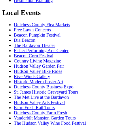
Destination Branding
Local Events
Dutchess County Flea Markets
Free Lawn Concerts
Beacon Pumpkin Festival
Dia:Beacon
The Bardavon Theater
Fisher Performing Arts Center
Beacon Corn Festival
Country Living Magazine
Hudson Valley Garden Fair
Hudson Valley Bike Rides
RiverWinds Gallery
Historic Modern Poster Art
Dutchess County Business Expo
St. James Historic Graveyard Tours
The Met Live at the Bardavon
Hudson Valley Arts Festival
Farm Fresh Rail Tours
Dutchess County Farm Fresh
Vanderbilt Mansion Garden Tours
The Hudson Valley Wine Food Festival