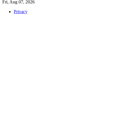
Fri, Aug 07, 2026
Privacy