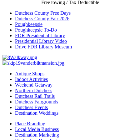
Free towing / Tax Deductible
Dutchess County Free Days
Dutchess County Fair 2026
Poughkeepsie
Poughkeepsie To-Do
FDR Presidential Library
Presidential Library Video
Drive FDR Library Museum
Antique Shops
Indoor Activities
Weekend Getaway
Northern Dutchess
Dutchess Rail Trails
Dutchess Fairgrounds
Dutchess Events
Destination Weddings
Place Branding
Local Media Business
Destination Marketing