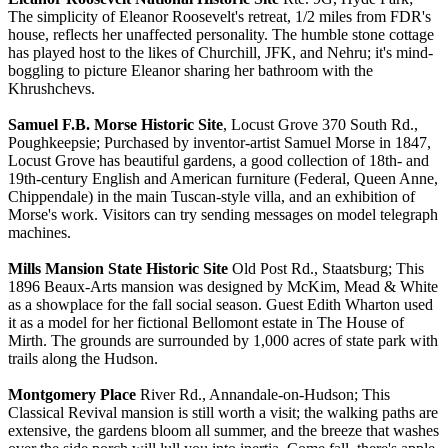
The simplicity of Eleanor Roosevelt's retreat, 1/2 miles from FDR's
house, reflects her unaffected personality. The humble stone cottage
has played host to the likes of Churchill, JFK, and Nehru; it's mind-
boggling to picture Eleanor sharing her bathroom with the
Khrushchevs.
Samuel F.B. Morse Historic Site
, Locust Grove 370 South Rd.,
Poughkeepsie; Purchased by inventor-artist Samuel Morse in 1847,
Locust Grove has beautiful gardens, a good collection of 18th- and
19th-century English and American furniture (Federal, Queen Anne,
Chippendale) in the main Tuscan-style villa, and an exhibition of
Morse's work. Visitors can try sending messages on model telegraph
machines.
Mills Mansion State Historic Site
Old Post Rd., Staatsburg; This
1896 Beaux-Arts mansion was designed by McKim, Mead & White
as a showplace for the fall social season. Guest Edith Wharton used
it as a model for her fictional Bellomont estate in The House of
Mirth. The grounds are surrounded by 1,000 acres of state park with
trails along the Hudson.
Montgomery Place
River Rd., Annandale-on-Hudson; This
Classical Revival mansion is still worth a visit; the walking paths are
extensive, the gardens bloom all summer, and the breeze that washes