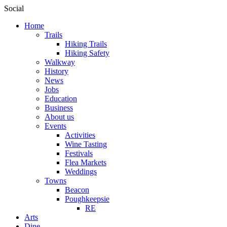
Social
Home
Trails
Hiking Trails
Hiking Safety
Walkway
History
News
Jobs
Education
Business
About us
Events
Activities
Wine Tasting
Festivals
Flea Markets
Weddings
Towns
Beacon
Poughkeepsie
RE
Arts
Dine