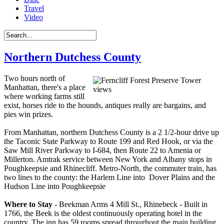
Travel
Video
Northern Dutchess County
Two hours north of
Manhattan, there's a place
where working farms still
exist, horses ride to the hounds, antiques really are bargains, and
pies win prizes.
From Manhattan, northern Dutchess County is a 2 1/2-hour drive up
the Taconic State Parkway to Route 199 and Red Hook, or via the
Saw Mill River Parkway to I-684, then Route 22 to Amenia or
Millerton. Amtrak service between New York and Albany stops in
Poughkeepsie and Rhinecliff. Metro-North, the commuter train, has
two lines to the county: the Harlem Line into Dover Plains and the
Hudson Line into Poughkeepsie
Where to Stay
- Beekman Arms 4 Mill St., Rhinebeck - Built in
1766, the Beek is the oldest continuously operating hotel in the
country. The inn has 59 rooms spread throughout the main building,