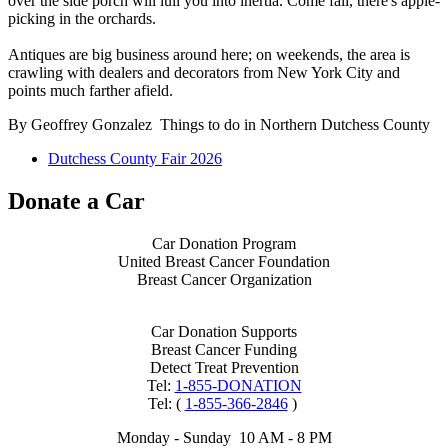
over the side porch will lull you into inertia. Come fall, there's apple-
picking in the orchards.
Antiques are big business around here; on weekends, the area is
crawling with dealers and decorators from New York City and
points much farther afield.
By Geoffrey Gonzalez Things to do in Northern Dutchess County
Dutchess County Fair 2026
Donate a Car
Car Donation Program
United Breast Cancer Foundation
Breast Cancer Organization
Car Donation Supports
Breast Cancer Funding
Detect Treat Prevention
Tel:
1-855-DONATION
Tel: (
1-855-366-2846
)
Monday - Sunday 10 AM - 8 PM