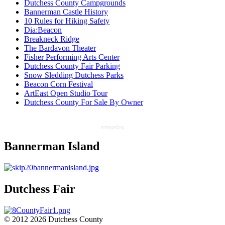
Dutchess County Campgrounds
Bannerman Castle History
10 Rules for Hiking Safety
Dia:Beacon
Breakneck Ridge
The Bardavon Theater
Fisher Performing Arts Center
Dutchess County Fair Parking
Snow Sledding Dutchess Parks
Beacon Corn Festival
ArtEast Open Studio Tour
Dutchess County For Sale By Owner
αποφραξεις
Bannerman Island
Dutchess Fair
© 2012 2026 Dutchess County